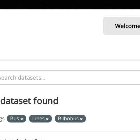
Welcom
 dataset found
gs:
Bus
Lines
Bilbobus