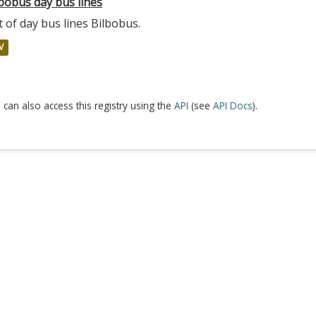
bobus day bus lines
t of day bus lines Bilbobus.
V
 can also access this registry using the
API
(see
API Docs
).