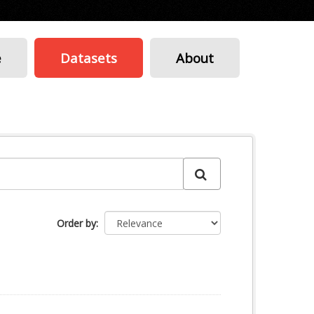
e
Datasets
About
Order by