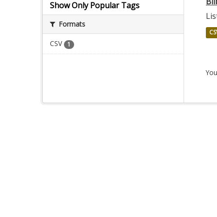
Bil
Show Only Popular Tags
Lis
Formats
CS
CSV
1
You