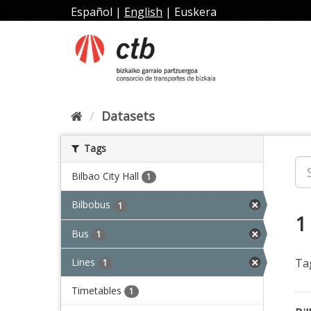
Skip
Español
|
English
|
Euskera
to
content
Datasets
Tags
Bilbao City Hall
1
Bilbobus
1
1
Bus
1
Lines
Ta
1
Timetables
1