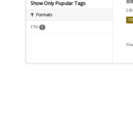
Bil
Show Only Popular Tags
Lis
Formats
CS
CSV
1
You