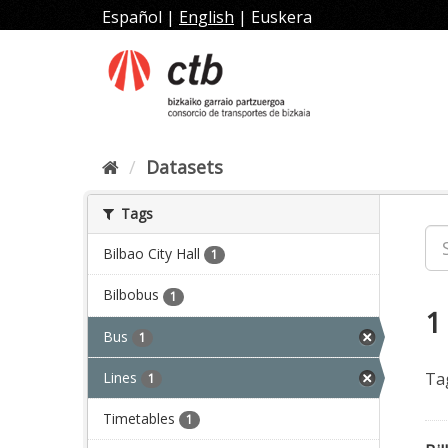
Skip
Español
|
English
|
Euskera
to
content
Datasets
Tags
Bilbao City Hall
1
Bilbobus
1
1
Bus
1
Lines
Ta
1
Timetables
1