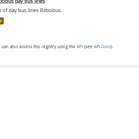
bobus day bus lines
t of day bus lines Bilbobus.
V
 can also access this registry using the
API
(see
API Docs
).