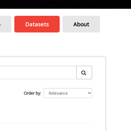
e
Datasets
About
Order by