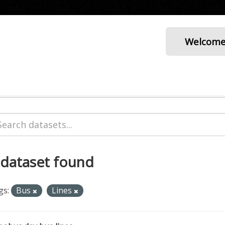
Welcom
 dataset found
gs:
Bus
Lines