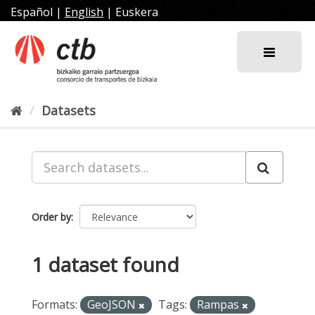
Skip
Español
|
English
|
Euskera
to
content
Datasets
Order by
1 dataset found
Formats:
GeoJSON
Tags:
Rampas