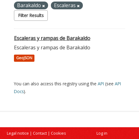
Barakaldo
Escaleras
Filter Results
Escaleras y rampas de Barakaldo
Escaleras y rampas de Barakaldo
GeoJSON
You can also access this registry using the
API
(see
API
Docs
).
Legal notice
|
Contact
|
Cookies
Log in