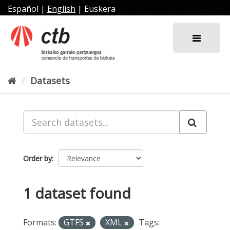
Skip
Español
|
English
|
Euskera
to
content
Datasets
Order by
1 dataset found
Formats:
GTFS
XML
Tags: