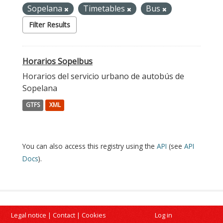
Sopelana
Timetables
Bus
Filter Results
Horarios Sopelbus
Horarios del servicio urbano de autobús de
Sopelana
GTFS
XML
You can also access this registry using the
API
(see
API
Docs
).
Legal notice
|
Contact
|
Cookies
Log in