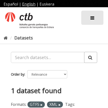
Skip
Español
|
English
|
Euskera
to
content
Datasets
Order by
1 dataset found
Formats:
GTFS
XML
Tags: