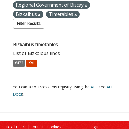
Regional Government of Biscay
Bizkaibus
Timetables
Filter Results
Bizkaibus timetables
List of Bizkaibus lines
GTFS
XML
You can also access this registry using the
API
(see
API
Docs
).
Legal notice
|
Contact
|
Cookies
Log in