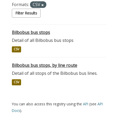
Formats:
CSV
Filter Results
Bilbobus bus stops
Detail of all Bilbobus bus stops
CSV
Bilbobus bus stops, by line route
Detail of all stops of the Bilbobus bus lines.
CSV
You can also access this registry using the
API
(see
API
Docs
).