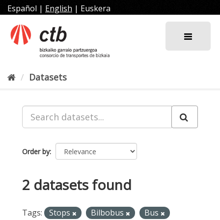
Skip
Español
|
English
|
Euskera
to
content
Datasets
Order by
2 datasets found
Tags:
Stops
Bilbobus
Bus