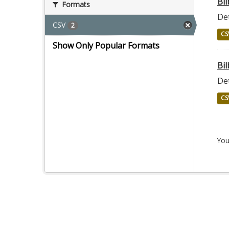
Bi
Formats
Det
CSV
2
CS
Show Only Popular Formats
Bil
Det
CS
You