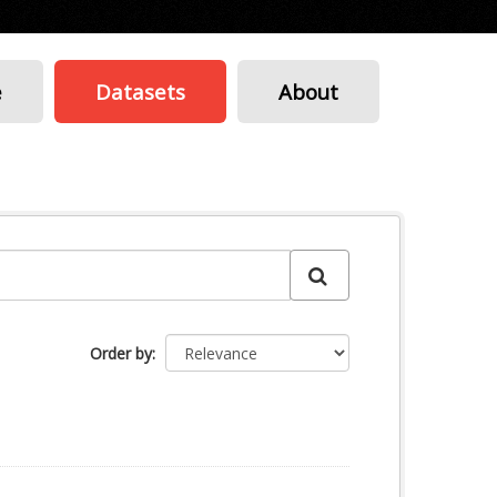
e
Datasets
About
Order by