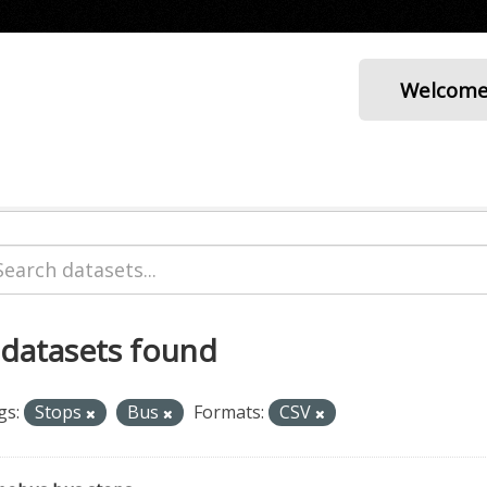
Welcom
 datasets found
gs:
Stops
Bus
Formats:
CSV