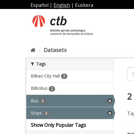
Skip
Español
|
English
|
Euskera
to
content
Datasets
Tags
Bilbao City Hall
2
Bilbobus
2
2
Bus
2
Stops
Ta
2
Show Only Popular Tags