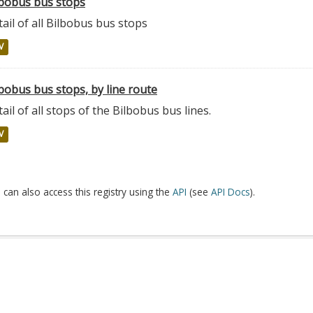
lbobus bus stops
ail of all Bilbobus bus stops
V
bobus bus stops, by line route
ail of all stops of the Bilbobus bus lines.
V
 can also access this registry using the
API
(see
API Docs
).