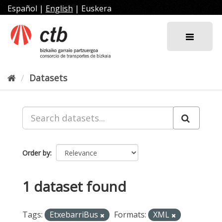
Skip
Español
|
English
|
Euskera
to
content
Datasets
Order by
1 dataset found
Tags:
EtxebarriBus
Formats:
XML