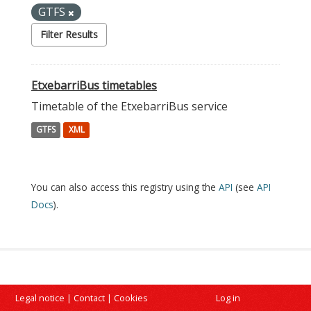
GTFS
Filter Results
EtxebarriBus timetables
Timetable of the EtxebarriBus service
GTFS
XML
You can also access this registry using the
API
(see
API
Docs
).
Legal notice
|
Contact
|
Cookies
Log in