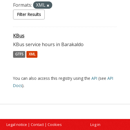
Formats:
XML
Filter Results
KBus
KBus service hours in Barakaldo
GTFS
XML
You can also access this registry using the
API
(see
API
Docs
).
Legal notice
|
Contact
|
Cookies
Log in