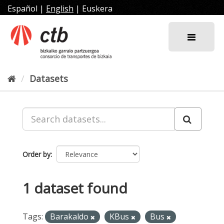
Skip
Español
|
English
|
Euskera
to
content
Datasets
Order by
1 dataset found
Tags:
Barakaldo
KBus
Bus