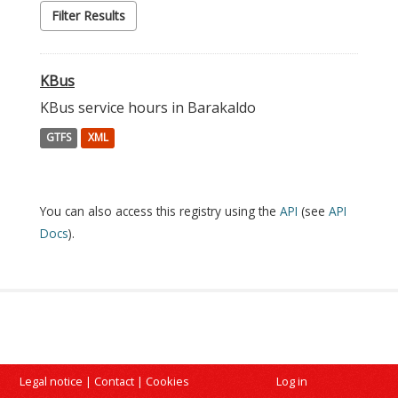
Filter Results
KBus
KBus service hours in Barakaldo
GTFS
XML
You can also access this registry using the
API
(see
API
Docs
).
Legal notice
|
Contact
|
Cookies
Log in