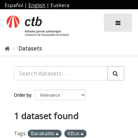
Skip
Español
|
English
|
Euskera
to
content
Datasets
Order by
1 dataset found
Tags:
Barakaldo
KBus