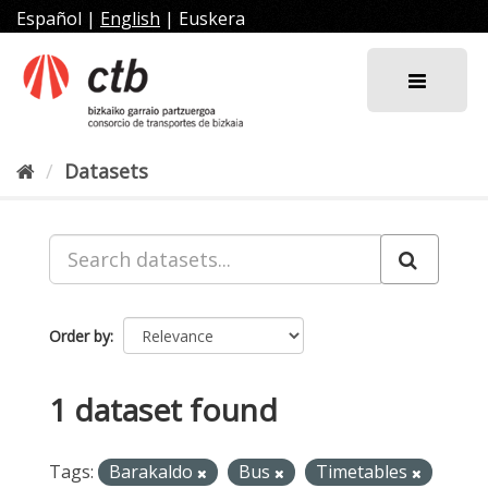
Skip
Español
|
English
|
Euskera
to
content
Datasets
Order by
1 dataset found
Tags:
Barakaldo
Bus
Timetables