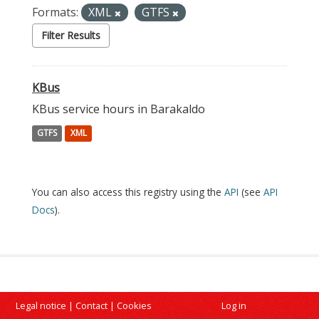
Formats:
XML
GTFS
Filter Results
KBus
KBus service hours in Barakaldo
GTFS
XML
You can also access this registry using the
API
(see
API
Docs
).
Legal notice
|
Contact
|
Cookies
Log in