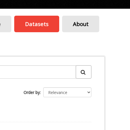
e
Datasets
About
Order by