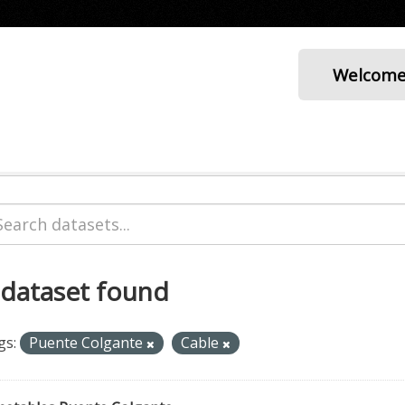
Welcom
 dataset found
gs:
Puente Colgante
Cable