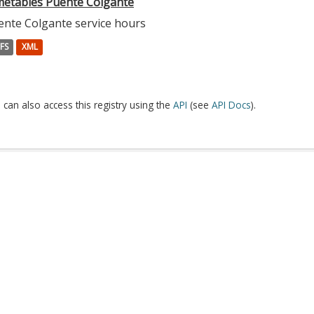
metables Puente Colgante
ente Colgante service hours
FS
XML
 can also access this registry using the
API
(see
API Docs
).