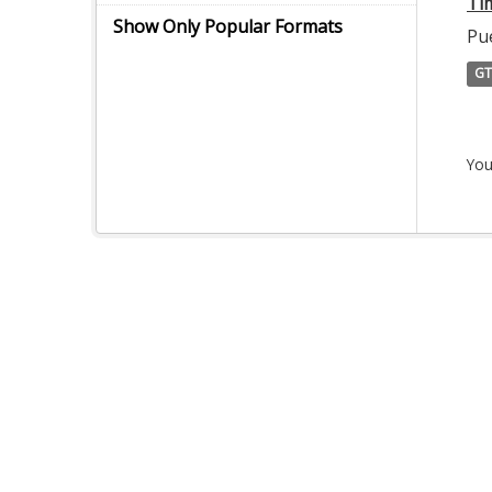
Ti
Show Only Popular Formats
Pu
GT
You