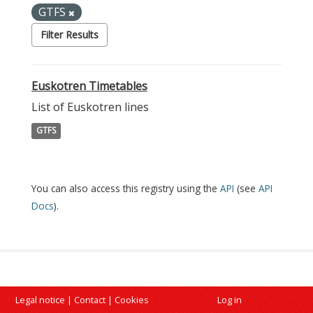
GTFS
Filter Results
Euskotren Timetables
List of Euskotren lines
GTFS
You can also access this registry using the
API
(see
API
Docs
).
Legal notice
|
Contact
|
Cookies
Log in