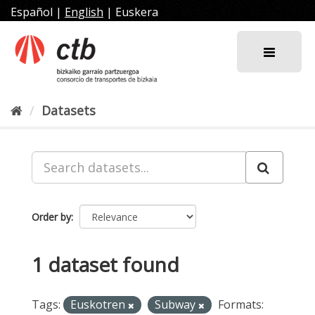
Skip
Español
|
English
|
Euskera
to
content
Datasets
Order by
1 dataset found
Tags:
Euskotren
Subway
Formats: