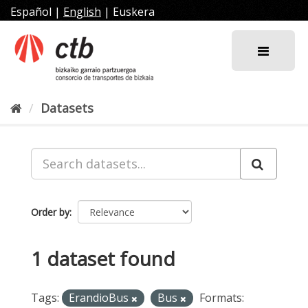
Skip
Español
|
English
|
Euskera
to
content
Datasets
Order by
1 dataset found
Tags:
ErandioBus
Bus
Formats: