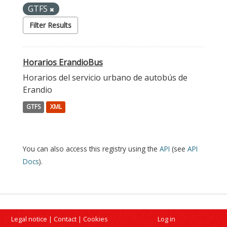
GTFS
Filter Results
Horarios ErandioBus
Horarios del servicio urbano de autobús de
Erandio
GTFS
XML
You can also access this registry using the
API
(see
API
Docs
).
Legal notice
|
Contact
|
Cookies
Log in