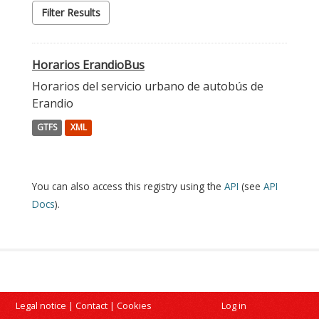
Filter Results
Horarios ErandioBus
Horarios del servicio urbano de autobús de
Erandio
GTFS
XML
You can also access this registry using the
API
(see
API
Docs
).
Legal notice
|
Contact
|
Cookies
Log in