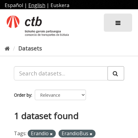
Skip
Español
|
English
|
Euskera
to
content
Datasets
Order by
1 dataset found
Tags:
Erandio
ErandioBus