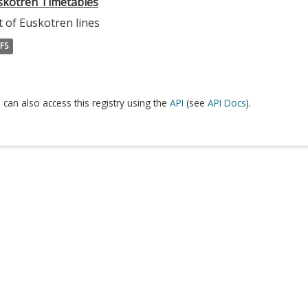
skotren Timetables
t of Euskotren lines
FS
 can also access this registry using the
API
(see
API Docs
).