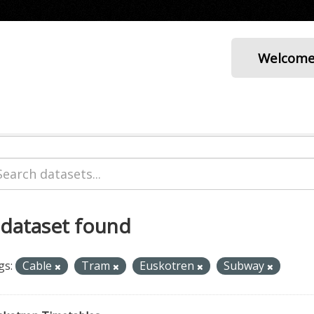
Welcom
 dataset found
gs:
Cable
Tram
Euskotren
Subway