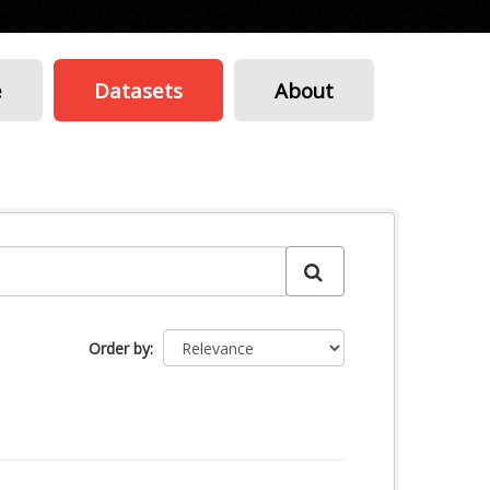
e
Datasets
About
Order by