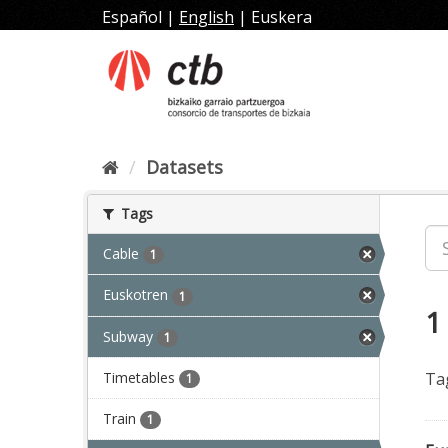
Skip
Español
|
English
|
Euskera
to
content
Datasets
Tags
Cable
1
Euskotren
1
1
Subway
1
Timetables
Ta
1
Train
1