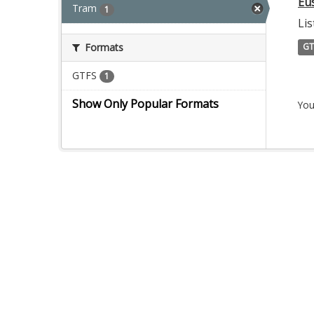
Eu
Tram
1
Lis
Formats
GT
GTFS
1
Show Only Popular Formats
You