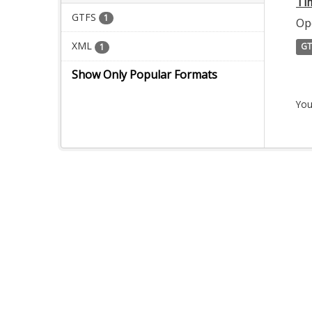
Ti
GTFS
1
Op
XML
GT
1
Show Only Popular Formats
You