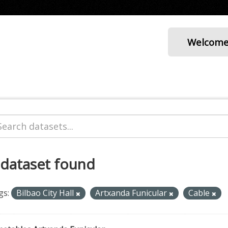
Welcom
 dataset found
gs:
Bilbao City Hall
Artxanda Funicular
Cable