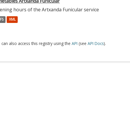
metables Artxanda Funicular
ening hours of the Artxanda Funicular service
FS
XML
 can also access this registry using the
API
(see
API Docs
).