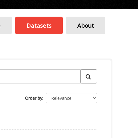
e
Datasets
About
Order by