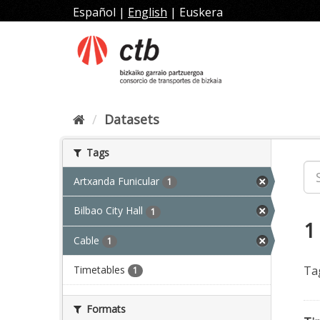
Skip
Español
|
English
|
Euskera
to
content
Datasets
Tags
Artxanda Funicular
1
Bilbao City Hall
1
1
Cable
1
Timetables
Ta
1
Formats