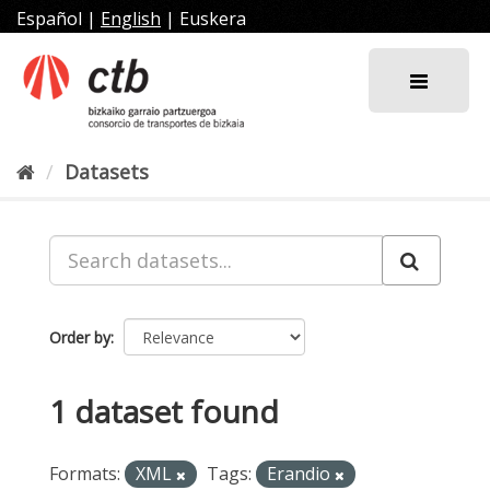
Skip
Español
|
English
|
Euskera
to
content
Datasets
Order by
1 dataset found
Formats:
XML
Tags:
Erandio