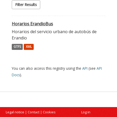
Filter Results
Horarios ErandioBus
Horarios del servicio urbano de autobús de
Erandio
GTFS
XML
You can also access this registry using the
API
(see
API
Docs
).
Legal notice
|
Contact
|
Cookies
Log in