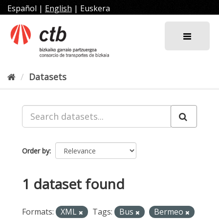
Skip
Español
|
English
|
Euskera
to
content
Datasets
Order by
1 dataset found
Formats:
XML
Tags:
Bus
Bermeo