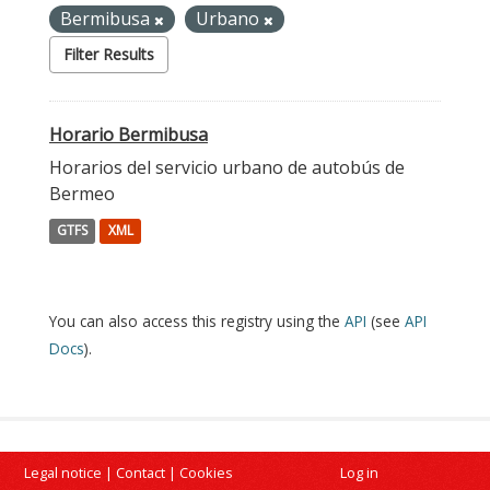
Bermibusa
Urbano
Filter Results
Horario Bermibusa
Horarios del servicio urbano de autobús de
Bermeo
GTFS
XML
You can also access this registry using the
API
(see
API
Docs
).
Legal notice
|
Contact
|
Cookies
Log in