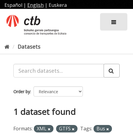
Skip
Español
|
English
|
Euskera
to
content
Datasets
Order by
1 dataset found
Formats:
XML
GTFS
Tags:
Bus