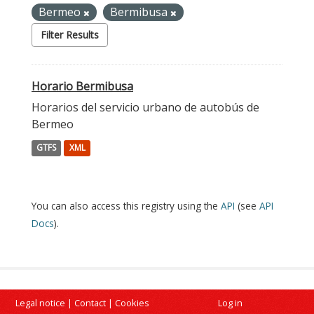
Bermeo
Bermibusa
Filter Results
Horario Bermibusa
Horarios del servicio urbano de autobús de
Bermeo
GTFS
XML
You can also access this registry using the
API
(see
API
Docs
).
Legal notice
|
Contact
|
Cookies
Log in