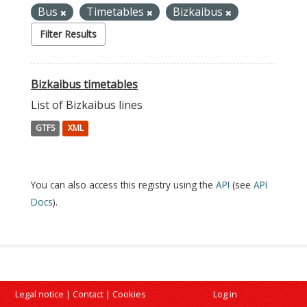
Bus
Timetables
Bizkaibus
Filter Results
Bizkaibus timetables
List of Bizkaibus lines
GTFS
XML
You can also access this registry using the
API
(see
API
Docs
).
Legal notice
|
Contact
|
Cookies
Log in