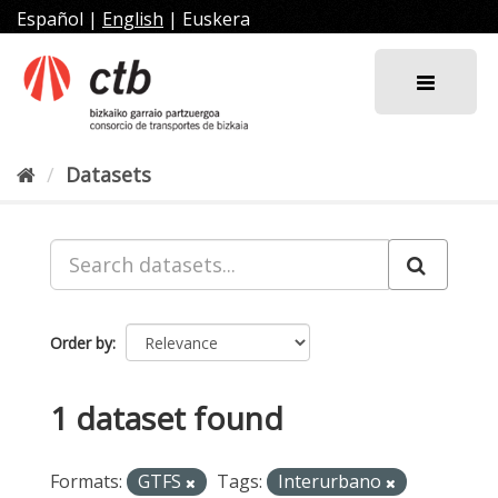
Skip
Español
|
English
|
Euskera
to
content
Datasets
Order by
1 dataset found
Formats:
GTFS
Tags:
Interurbano