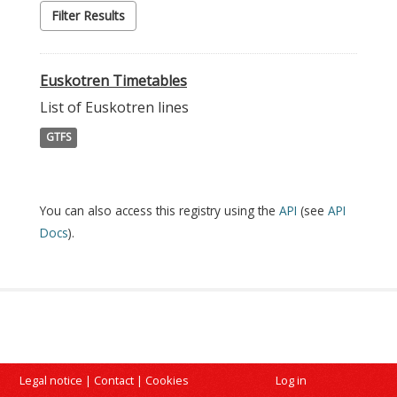
Filter Results
Euskotren Timetables
List of Euskotren lines
GTFS
You can also access this registry using the
API
(see
API
Docs
).
Legal notice
|
Contact
|
Cookies
Log in