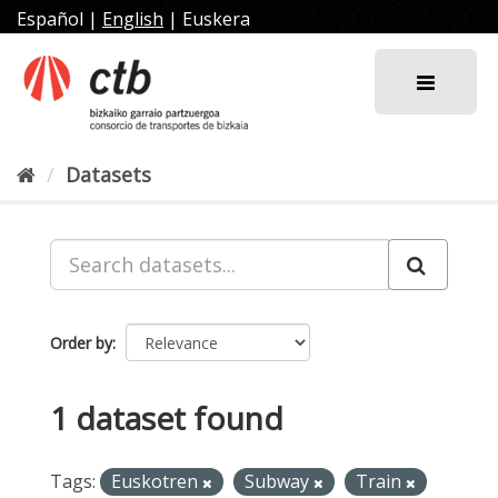
Skip
Español
|
English
|
Euskera
to
content
Datasets
Order by
1 dataset found
Tags:
Euskotren
Subway
Train