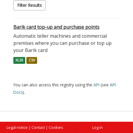
Filter Results
Barik card top-up and purchase points
Automatic teller machines and commercial
premises where you can purchase or top up
your Barik card
XLSX
CSV
You can also access this registry using the
API
(see
API
Docs
).
Legal notice
|
Contact
|
Cookies
Log in