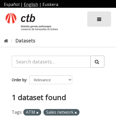
Skip
Español
|
English
|
Euskera
to
content
Datasets
Order by
1 dataset found
Tags:
ATM
Sales network